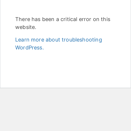
There has been a critical error on this
website.
Learn more about troubleshooting
WordPress.