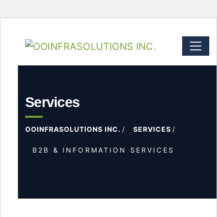
Services
OOINFRASOLUTIONS INC.
SERVICES
B2B & INFORMATION SERVICES